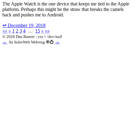
The Apple Watch is the one device that keeps me tied to the Apple
platform. Perhaps this might be the straw that breaks the camels
back and pushes me to Android.
↫
December 19, 2018
««
«
1
2
3
4
…
15
»
»»
© 2026 Dan Barrett - yes > /dev/null
←
→
An IndieWeb Webring 🕸💍