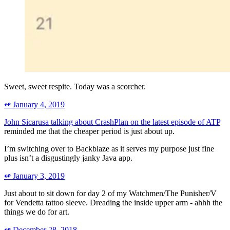
Sweet, sweet respite. Today was a scorcher.
↫
January 4, 2019
John Sicarusa talking about CrashPlan on the latest episode of ATP
reminded me that the cheaper period is just about up.
I’m switching over to Backblaze as it serves my purpose just fine
plus isn’t a disgustingly janky Java app.
↫
January 3, 2019
Just about to sit down for day 2 of my Watchmen/The Punisher/V
for Vendetta tattoo sleeve. Dreading the inside upper arm - ahhh the
things we do for art.
↫
December 28, 2018