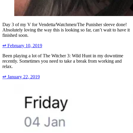
Day 3 of my V for Vendetta/Watchmen/The Punisher sleeve done!
Absolutely loving the way this is looking so far, can’t wait to have it
finished soon.
↫
February 10, 2019
Been playing a lot of The Witcher 3: Wild Hunt in my downtime
recently. Sometimes you need to take a break from working and
relax.
↫
January 22, 2019