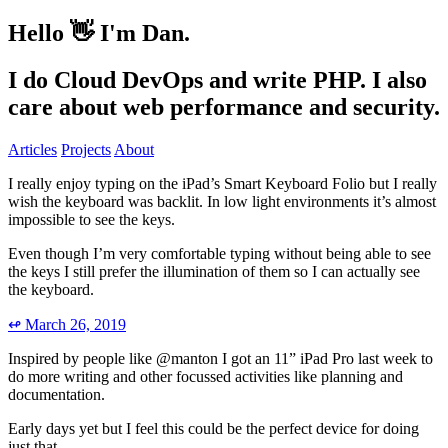
Hello 👋
I'm Dan.
I do Cloud DevOps and write
PHP
.
I also
care about web performance and security.
Articles
Projects
About
I really enjoy typing on the iPad’s Smart Keyboard Folio but I really
wish the keyboard was backlit. In low light environments it’s almost
impossible to see the keys.
Even though I’m very comfortable typing without being able to see
the keys I still prefer the illumination of them so I can actually see
the keyboard.
↫
March 26, 2019
Inspired by people like @manton I got an 11” iPad Pro last week to
do more writing and other focussed activities like planning and
documentation.
Early days yet but I feel this could be the perfect device for doing
just that.