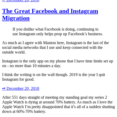
The Great Facebook and Instagram
Migration
If you dislike what Facebook is doing, continuing to
use Instagram only helps prop up Facebook’s business.
As much as I agree with Manton here, Instagram is the last of the
social media networks that I use and keep connected with the
outside world.
Instagram is the only app on my phone that I have time limits set up
on - no more than 10 minutes a day.
I think the writing is on the wall though. 2019 is the year I quit
Instagram for good.
↫
December 20, 2018
After 551 days straight of meeting my standing goal my series 2
Apple Watch is dying at around 70% battery. As much as I love the
Apple Watch I’m pretty disappointed that it’s all of a sudden shutting
down at 60%-70% battery.