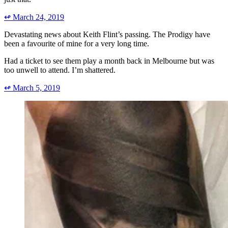
↫
March 24, 2019
Devastating news about Keith Flint’s passing. The Prodigy have
been a favourite of mine for a very long time.
Had a ticket to see them play a month back in Melbourne but was
too unwell to attend. I’m shattered.
↫
March 5, 2019